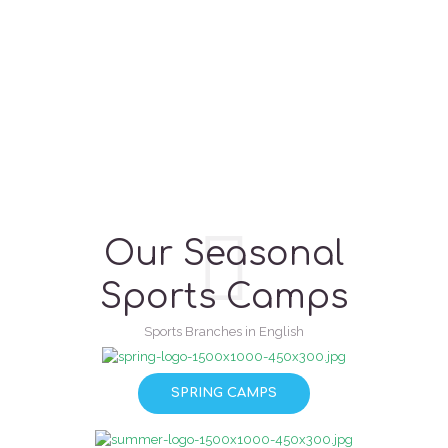
Our Seasonal
Sports Camps
Sports Branches in English
SPRING CAMPS