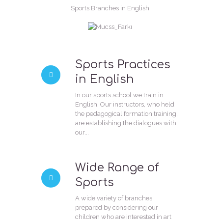
Sports Branches in English
Sports Practices
in English
In our sports school we train in
English. Our instructors, who held
the pedagogical formation training,
are establishing the dialogues with
our...
Wide Range of
Sports
A wide variety of branches
prepared by considering our
children who are interested in art