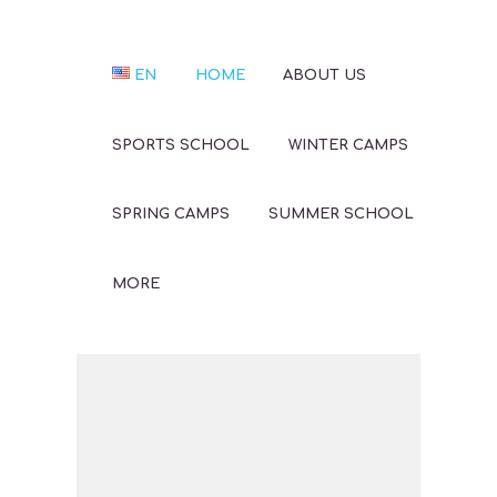
EN
HOME
ABOUT US
SPORTS SCHOOL
WINTER CAMPS
SPRING CAMPS
SUMMER SCHOOL
MORE