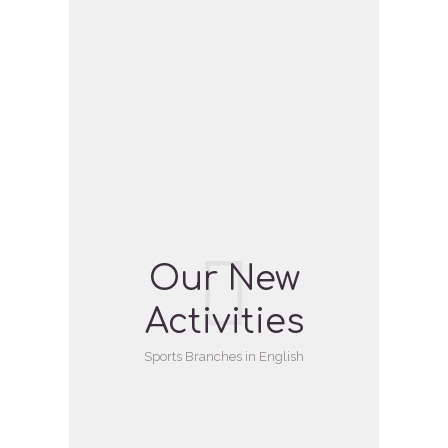
Our New
Activities
Sports Branches in English