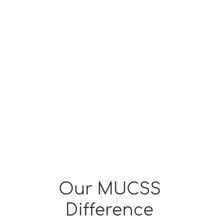
BRANCHES
FACILITIES
PROGRAMS
Our MUCSS
Difference