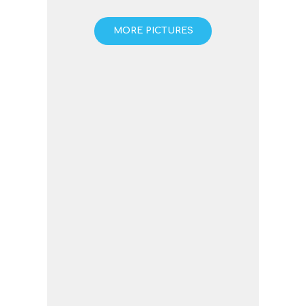
MORE PICTURES