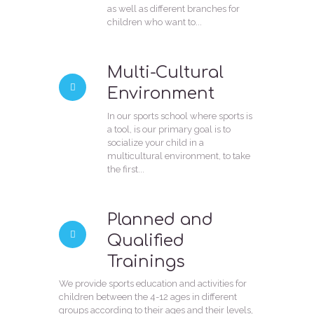
as well as different branches for
children who want to...
Multi-Cultural
Environment
In our sports school where sports is
a tool, is our primary goal is to
socialize your child in a
multicultural environment, to take
the first...
Planned and
Qualified
Trainings
We provide sports education and activities for
children between the 4-12 ages in different
groups according to their ages and their levels,