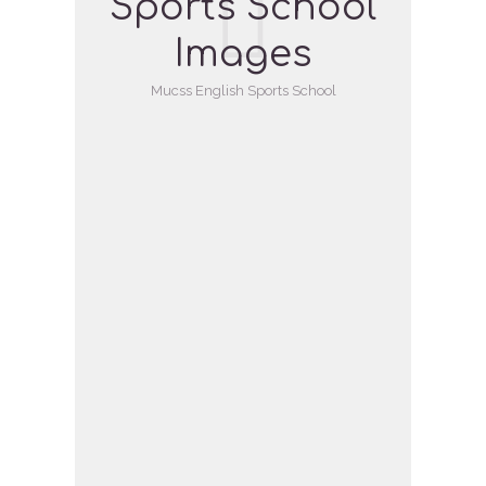
Sports School
Images
Mucss English Sports School