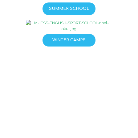
SUMMER SCHOOL
WINTER CAMPS