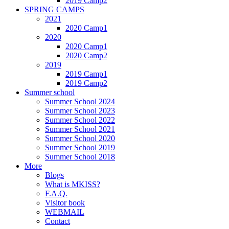
2019 Camp2
SPRING CAMPS
2021
2020 Camp1
2020
2020 Camp1
2020 Camp2
2019
2019 Camp1
2019 Camp2
Summer school
Summer School 2024
Summer School 2023
Summer School 2022
Summer School 2021
Summer School 2020
Summer School 2019
Summer School 2018
More
Blogs
What is MKISS?
F.A.Q.
Visitor book
WEBMAIL
Contact