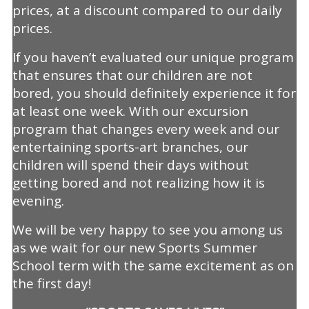
prices, at a discount compared to our daily
prices.
If you haven’t evaluated our unique program
that ensures that our children are not
bored, you should definitely experience it for
at least one week. With our excursion
program that changes every week and our
entertaining sports-art branches, our
children will spend their days without
getting bored and not realizing how it is
evening.
We will be very happy to see you among us
as we wait for our new Sports Summer
School term with the same excitement as on
the first day!