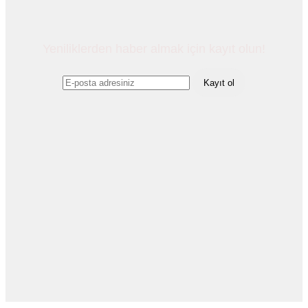
Yeniliklerden haber almak için kayıt olun!