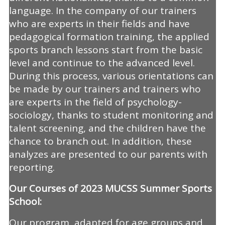
language. In the company of our trainers
who are experts in their fields and have
pedagogical formation training, the applied
sports branch lessons start from the basic
level and continue to the advanced level.
During this process, various orientations can
be made by our trainers and trainers who
are experts in the field of psychology-
sociology, thanks to student monitoring and
talent screening, and the children have the
chance to branch out. In addition, these
analyzes are presented to our parents with
reporting.
Our Courses of 2023 MUCSS Summer Sports
School:
Our program, adapted for age groups and