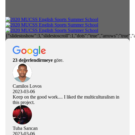
{"slidestoshow":3,"slidestoscroll":1,"dots":"true","arrows":"true",
23 değerlendirmeye
göre.
Camilos Lovos
2023-03-06
Keep on the good work.... I liked the multiculturalism in
this project.
Tuba Sarıcan
2023-03-06