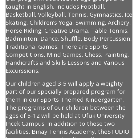
taught in English, includes Football,
Basketball, Volleyball, Tennis, Gymnastics, Ice
Skating, Children’s Yoga, Swimming, Archery,
Horse Riding, Creative Drama, Table Tennis,
Badminton, Dance, Shuffle, Body Percussion,
Traditional Games, There are Sports
Competitions, Mind Games, Chess, Painting,
Handicrafts and Skills Lessons and Various
Excurssions.
Our children aged 3-5 will apply a weighty
part of our specially prepared program for
them in our Sports Themed Kindergarten.
The programs of our children between the
ages of 5-12 will be held at Ufuk University
Incek Campus. In addition to these two
facilities, Binay Tennis Academy, theSTUDIO