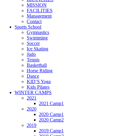
MISSION
FACILITIES
Management
Contact
Sports School
Gymnastics
Swimming
Soccer
Ice Skating
Judo
Tennis
Basketball
Horse Riding
Dance
KID’S Yoga
Kids Pilates
WINTER CAMPS
2021
2021 Camp1
2020
2020 Camp1
2020 Camp2
2019
2019 Camp1