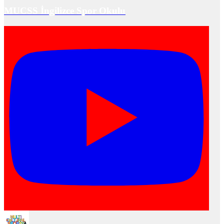
MUCSS İngilizce Spor Okulu