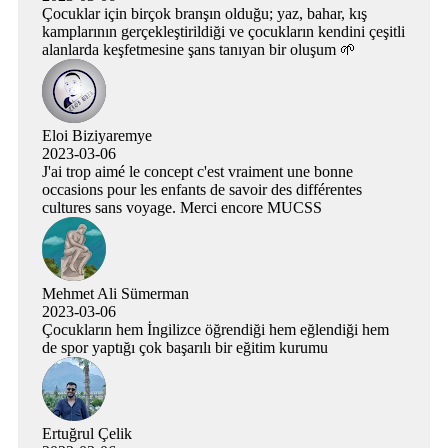
Çocuklar için birçok branşın olduğu; yaz, bahar, kış
kamplarının gerçekleştirildiği ve çocukların kendini çeşitli
alanlarda keşfetmesine şans tanıyan bir oluşum 🌱
Eloi Biziyaremye
2023-03-06
J'ai trop aimé le concept c'est vraiment une bonne
occasions pour les enfants de savoir des différentes
cultures sans voyage. Merci encore MUCSS
Mehmet Ali Sümerman
2023-03-06
Çocukların hem İngilizce öğrendiği hem eğlendiği hem
de spor yaptığı çok başarılı bir eğitim kurumu
Ertuğrul Çelik