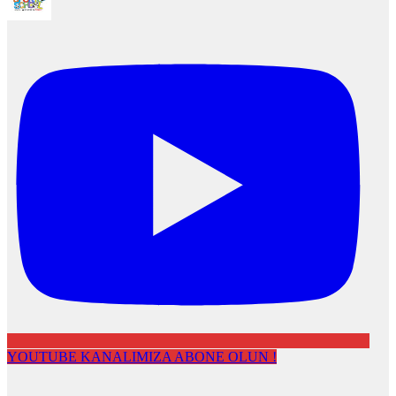
YOUTUBE KANALIMIZA ABONE OLUN !