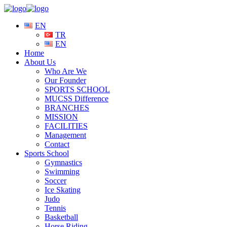
EN
TR
EN
Home
About Us
Who Are We
Our Founder
SPORTS SCHOOL
MUCSS Difference
BRANCHES
MISSION
FACILITIES
Management
Contact
Sports School
Gymnastics
Swimming
Soccer
Ice Skating
Judo
Tennis
Basketball
Horse Riding