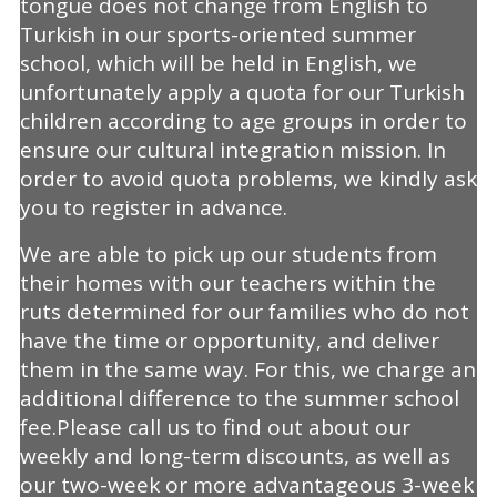
tongue does not change from English to
Turkish in our sports-oriented summer
school, which will be held in English, we
unfortunately apply a quota for our Turkish
children according to age groups in order to
ensure our cultural integration mission. In
order to avoid quota problems, we kindly ask
you to register in advance.
We are able to pick up our students from
their homes with our teachers within the
ruts determined for our families who do not
have the time or opportunity, and deliver
them in the same way. For this, we charge an
additional difference to the summer school
fee.Please call us to find out about our
weekly and long-term discounts, as well as
our two-week or more advantageous 3-week