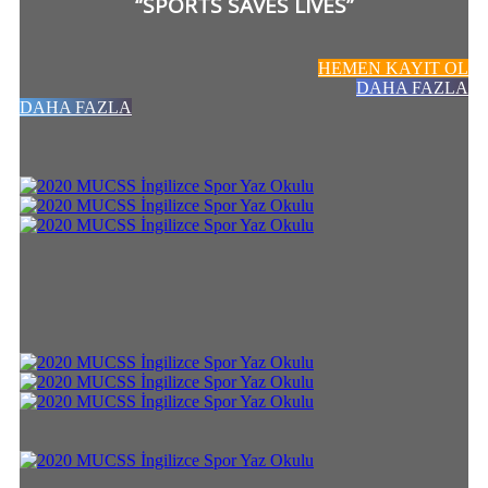
“SPORTS SAVES LIVES”
HEMEN KAYIT OL
DAHA FAZLA
DAHA FAZLA