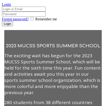
Login
Forgot password?
Remember me
2023 MUCSS SPORTS SUMMER SCHOOL
The exciting wait has begun for the 2023
MUCSS Sports Summer School, which will be
held for the sixth time this year. Fun content
and activities await you this year in our
sports summer school organization, which is
more colorful and more enjoyable than the
previous year.
280 students from 38 different countries