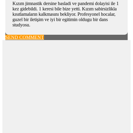
Kızım jimnastik dersine basladi ve pandemi dolayisi ile 1
kez gidebildi. 1 keresi bile bize yetti. Kızım sabirsizlikla
kısıtlamaların kalkmasını bekliyor. Profesyonel hocalar,
guzel bir iletişim ve iyi bir egitimin oldugu bir dans
studyosu.
SEND COMMENT