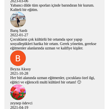
2023-03-06
Yabancı dilde tüm sporları içinde barındıran bir kurum.
Kaliteli bir eğitim.
Barış Sardı
2022-01-27
Çocukların çok kültürlü bir ortamda spor yapıp
sosyalleştikleri harika bir ortam. Gerek yönetim, gerekse
eğitmenler alanlarında uzman ve kalifiye kişiler.
Beyza Aksoy
2021-10-28
Her biri alanında uzman eğitmenler, çocuklara özel ilgi,
eğitici ve eğlenceli multi kültürel bir ortam! 🙂
zeynep ödevci
2021-04-19