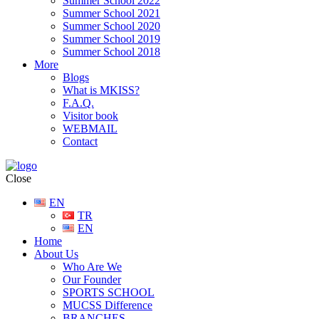
Summer School 2022
Summer School 2021
Summer School 2020
Summer School 2019
Summer School 2018
More
Blogs
What is MKISS?
F.A.Q.
Visitor book
WEBMAIL
Contact
Close
EN
TR
EN
Home
About Us
Who Are We
Our Founder
SPORTS SCHOOL
MUCSS Difference
BRANCHES