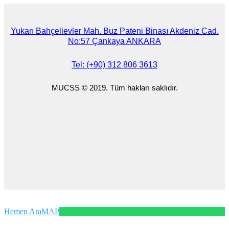
Yukarı Bahçelievler Mah. Buz Pateni Binası Akdeniz Cad.
No:57 Çankaya ANKARA
Tel: (+90) 312 806 3613
MUCSS © 2019. Tüm hakları saklıdır.
Hemen Ara
MAP