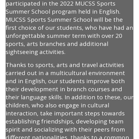
participated in the 2022 MUCSS Sports
Summer School program held in English.
MUCSS Sports Summer School will be the
first choice of our students, who have had an
unforgettable summer term with over 20
sports, arts branches and additional
sightseeing activities.
Thanks to sports, arts and travel activities
carried out in a multicultural environment
and in English, our students improve both
their development in branch courses and
their language skills. In addition to these, our
children, who also engage in cultural
interaction, take important steps towards
establishing friendships, developing team
spirit and socializing with their peers from
different nationalities, thanks to a common