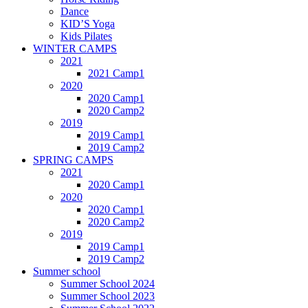
Dance
KID’S Yoga
Kids Pilates
WINTER CAMPS
2021
2021 Camp1
2020
2020 Camp1
2020 Camp2
2019
2019 Camp1
2019 Camp2
SPRING CAMPS
2021
2020 Camp1
2020
2020 Camp1
2020 Camp2
2019
2019 Camp1
2019 Camp2
Summer school
Summer School 2024
Summer School 2023