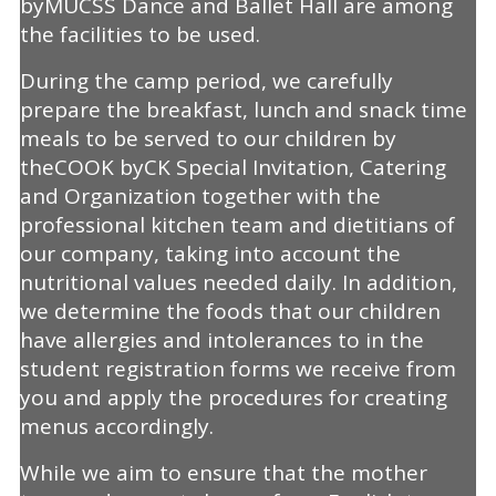
byMUCSS Dance and Ballet Hall are among
the facilities to be used.
During the camp period, we carefully
prepare the breakfast, lunch and snack time
meals to be served to our children by
theCOOK byCK Special Invitation, Catering
and Organization together with the
professional kitchen team and dietitians of
our company, taking into account the
nutritional values needed daily. In addition,
we determine the foods that our children
have allergies and intolerances to in the
student registration forms we receive from
you and apply the procedures for creating
menus accordingly.
While we aim to ensure that the mother